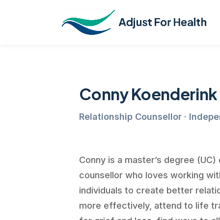
Conny Koenderink
Relationship Counsellor · Indep
Conny is a master’s degree (UC) q
counsellor who loves working wi
individuals to create better rela
more effectively, attend to life t