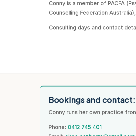
Conny is a member of PACFA (Ps
Counselling Federation Australia),
Consulting days and contact deta
Bookings and contact
Conny runs her own practice from
Phone:
0412 745 401