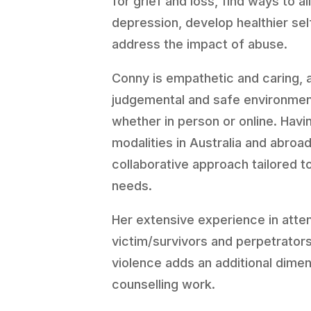
for grief and loss, find ways to a
depression, develop healthier se
address the impact of abuse.
Conny is empathetic and caring, 
judgemental and safe environment
whether in person or online. Havin
modalities in Australia and abroad
collaborative approach tailored to
needs.
Her extensive experience in atte
victim/survivors and perpetrators
violence adds an additional dimen
counselling work.