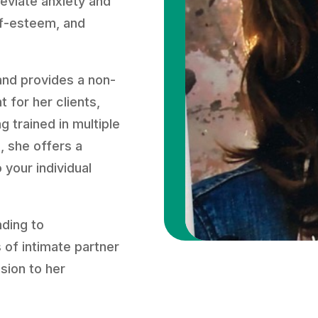
lleviate anxiety and
lf-esteem, and
and provides a non-
 for her clients,
g trained in multiple
, she offers a
 your individual
nding to
 of intimate partner
sion to her