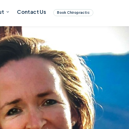
ut
Contact Us
Book Chiropractic