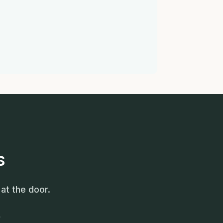
s
at the door.
.