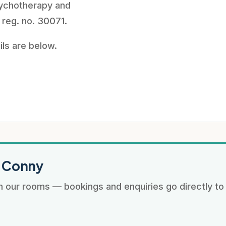
ychotherapy and
 reg. no. 30071.
ils are below.
: Conny
 our rooms — bookings and enquiries go directly to 