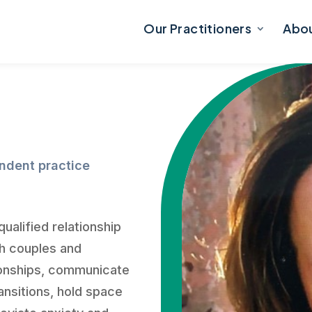
Our Practitioners
Abo
endent practice
ualified relationship
th couples and
tionships, communicate
ransitions, hold space