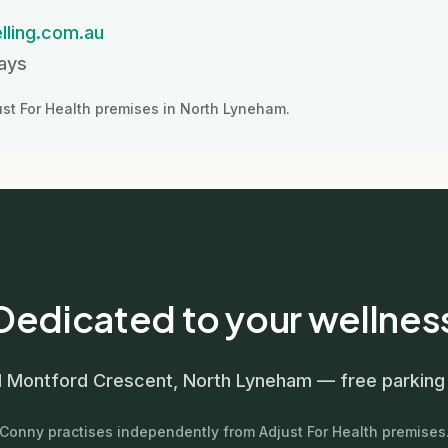
lling.com.au
days
st For Health premises in North Lyneham.
Dedicated to your wellnes
11 Montford Crescent, North Lyneham — free parking 
Conny practises independently from Adjust For Health premises