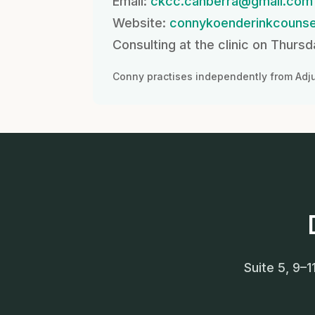
Email:
ckcc.canberra@gmail.com
Website:
connykoenderinkcounse
Consulting at the clinic on Thurs
Conny practises independently from Adju
Suite 5, 9–